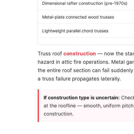
Dimensional rafter construction (pre-1970s)
Metal-plate connected wood trusses
Lightweight parallel chord trusses
Truss roof
construction
— now the stand
hazard in attic fire operations. Metal ga
the entire roof section can fail suddenl
a truss failure propagates laterally.
If construction type is uncertain:
Check 
at the roofline — smooth, uniform pitch w
construction.