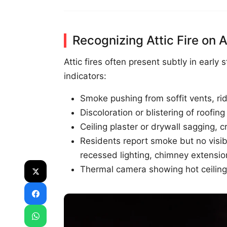
Recognizing Attic Fire on A
Attic fires often present subtly in early 
indicators:
Smoke pushing from soffit vents, rid
Discoloration or blistering of roofin
Ceiling plaster or drywall sagging,
Residents report smoke but no visible
recessed lighting, chimney extensio
Thermal camera showing hot ceiling 