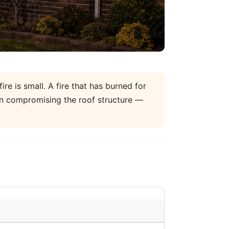
re is small. A fire that has burned for
un compromising the roof structure —