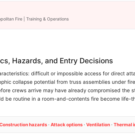
politan Fire | Training & Operations
tics, Hazards, and Entry Decisions
racteristics: difficult or impossible access for direct at
phic collapse potential from truss assemblies under fire
fore crews arrive may have already compromised the stru
d be routine in a room-and-contents fire become life-
Construction hazards
·
Attack options
·
Ventilation
·
Thermal 