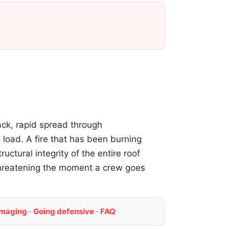
tack, rapid spread through
 load. A fire that has been burning
ctural integrity of the entire roof
threatening the moment a crew goes
imaging
·
Going defensive
·
FAQ