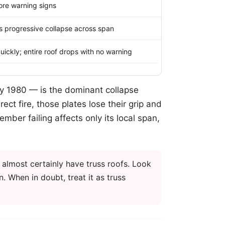
more warning signs
ers progressive collapse across span
uickly; entire roof drops with no warning
ly 1980 — is the dominant collapse
ect fire, those plates lose their grip and
mber failing affects only its local span,
 almost certainly have truss roofs. Look
n. When in doubt, treat it as truss