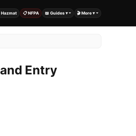
️ Hazmat
📋 NFPA
📖 Guides ▾
🎬 More ▾
 and Entry