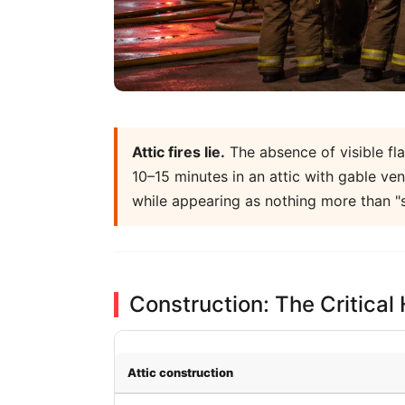
Attic fires lie.
The absence of visible fla
10–15 minutes in an attic with gable v
while appearing as nothing more than "
Construction: The Critical
Attic construction