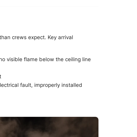
than crews expect. Key arrival
o visible flame below the ceiling line
t
ctrical fault, improperly installed