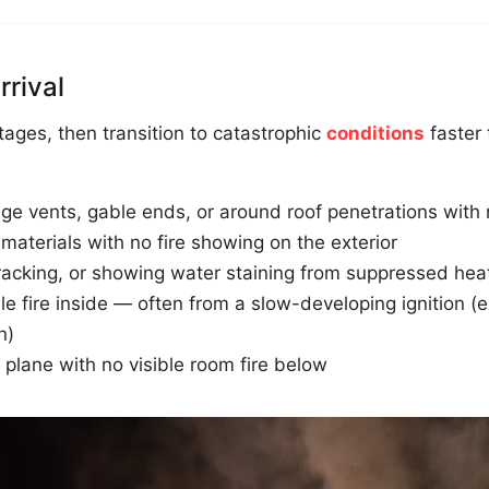
rrival
stages, then transition to catastrophic
conditions
faster 
ge vents, gable ends, or around roof penetrations with n
g materials with no fire showing on the exterior
 cracking, or showing water staining from suppressed hea
 fire inside — often from a slow-developing ignition (ele
n)
plane with no visible room fire below