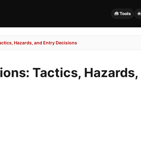
🧰 Tools
☣
Tactics, Hazards, and Entry Decisions
tions: Tactics, Hazards,