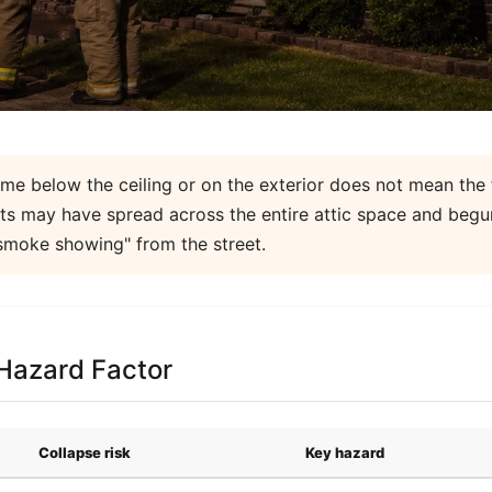
me below the ceiling or on the exterior does not mean the fi
ents may have spread across the entire attic space and beg
smoke showing" from the street.
 Hazard Factor
Collapse risk
Key hazard