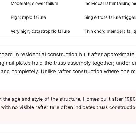
Moderate; slower failure
Individual rafter failure; 
High; rapid failure
Single truss failure trigg
Very high; catastrophic failure
Thin chord members fail q
ard in residential construction built after approximate
ng nail plates hold the truss assembly together; under dir
y and completely. Unlike rafter construction where one me
the age and style of the structure. Homes built after 1980
ith no visible rafter tails often indicates truss constructio