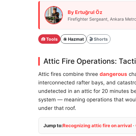
By Ertuğrul Öz
Firefighter Sergeant, Ankara Metro
🧰 Tools
☣️ Hazmat
🎬 Shorts
Attic Fire Operations: Tac
Attic fires combine three
dangerous
cha
interconnected rafter bays, and catastro
undetected in an attic for 20 minutes be
system — meaning operations that woul
under that roof.
Jump to:
Recognizing attic fire on arrival
·