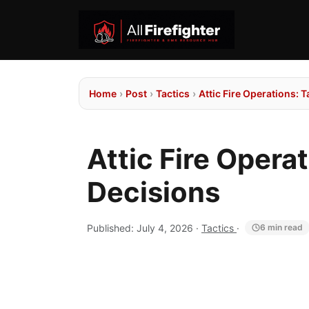
Home
›
Post
›
Tactics
›
Attic Fire Operations: 
Attic Fire Opera
Decisions
Published:
July 4, 2026
·
Tactics
·
6 min read